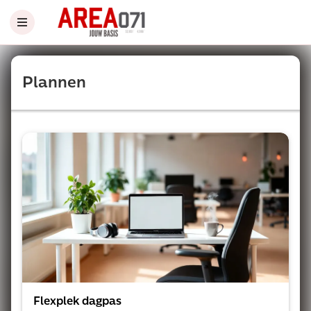
Plannen
Flexplek dagpas