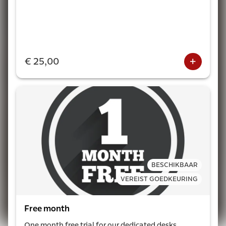
€ 25,00
BESCHIKBAAR
VEREIST GOEDKEURING
Free month
One month free trial for our dedicated desks.
